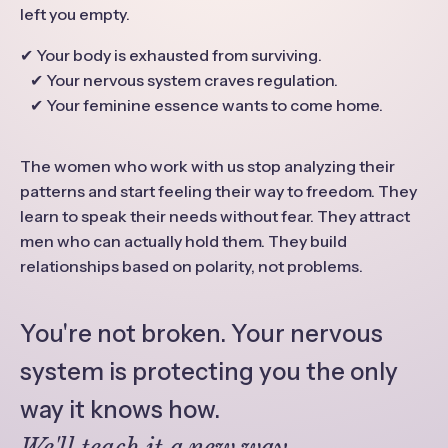
left you empty.
✔ Your body is exhausted from surviving.
✔ Your nervous system craves regulation.
✔ Your feminine essence wants to come home.
The women who work with us stop analyzing their
patterns and start feeling their way to freedom. They
learn to speak their needs without fear. They attract
men who can actually hold them. They build
relationships based on polarity, not problems.
You're not broken. Your nervous
system is protecting you the only
way it knows how.
We'll teach it a new way.