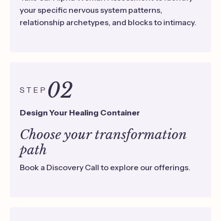
your specific nervous system patterns,
relationship archetypes, and blocks to intimacy.
02
STEP
Design Your Healing Container
Choose your transformation
path
Book a Discovery Call to explore our offerings.