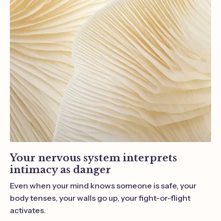
Your nervous system interprets
intimacy a
s danger
Even when your mind knows someone is safe, your
body tenses, your walls go up, your fight-or-flight
activates.