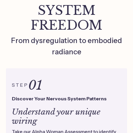
SYSTEM
FREEDOM
From dysregulation to embodied
radiance
01
STEP
Discover Your Nervous System Patterns
Understand your unique
wiring
Take our Alpha Woman Assessment to identify