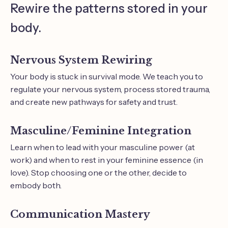
Rewire the patterns stored in your
body.
Nervous System Rewiring
Your body is stuck in survival mode. We teach you to
regulate your nervous system, process stored trauma,
and create new pathways for safety and trust.
Masculine/Feminine Integration
Learn when to lead with your masculine power (at
work) and when to rest in your feminine essence (in
love). Stop choosing one or the other, decide to
embody both.
Communication Mastery