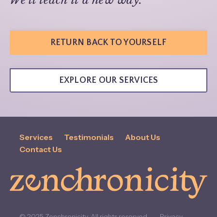
RETURN BACK TO YOURSELF
EXPLORE OUR SERVICES
Services
Testimonials
About Us
Contact Us
© 2025 Zenchronicity. All rights reserved.
Privacy