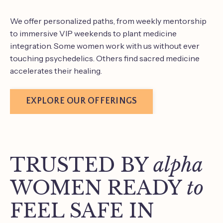
We offer personalized paths, from weekly mentorship
to immersive VIP weekends to plant medicine
integration. Some women work with us without ever
touching psychedelics. Others find sacred medicine
accelerates their healing.
EXPLORE OUR OFFERINGS
TRUSTED BY
alpha
WOMEN READY
to
FEEL SAFE IN