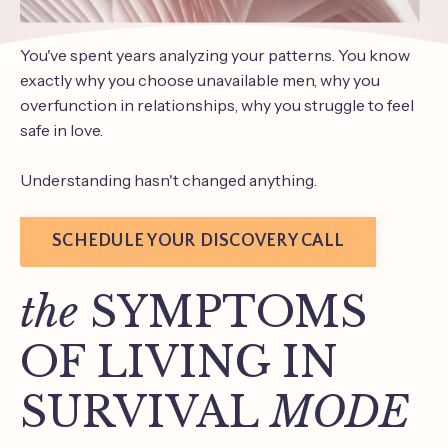
You've spent years analyzing your patterns. You know
exactly why you choose unavailable men, why you
overfunction in relationships, why you struggle to feel
safe in love.
Understanding hasn't changed anything.
SCHEDULE YOUR DISCOVERY CALL
the
SYMPTOMS
OF LIVING IN
SURVIVAL
MODE