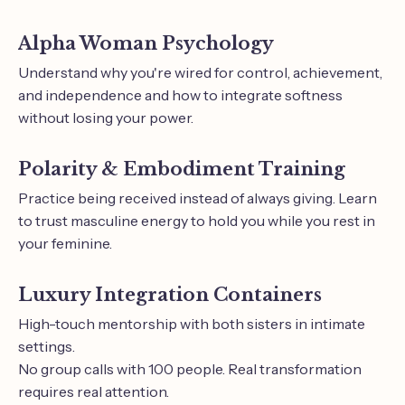
Alpha Woman Psychology
Understand why you're wired for control, achievement,
and independence and how to integrate softness
without losing your power.
Polarity & Embodiment Training
Practice being received instead of always giving. Learn
to trust masculine energy to hold you while you rest in
your feminine.
Luxury Integration Containers
High-touch mentorship with both sisters in intimate
settings.
No group calls with 100 people. Real transformation
requires real attention.