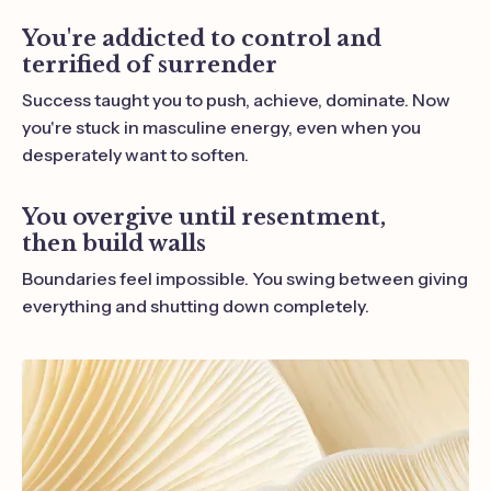
You're addicted to control and
terrified of surrender
Success taught you to push, achieve, dominate. Now
you're stuck in masculine energy, even when you
desperately want to soften.
You overgive until resentment,
then build walls
Boundaries feel impossible. You swing between giving
everything and shutting down completely.