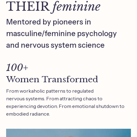
THEIR
feminine
Mentored by pioneers in
masculine/feminine psychology
and nervous system science
100+
Women Transformed
From workaholic patterns to regulated
nervous systems. From attracting chaos to
experiencing devotion. From emotional shutdown to
embodied radiance.