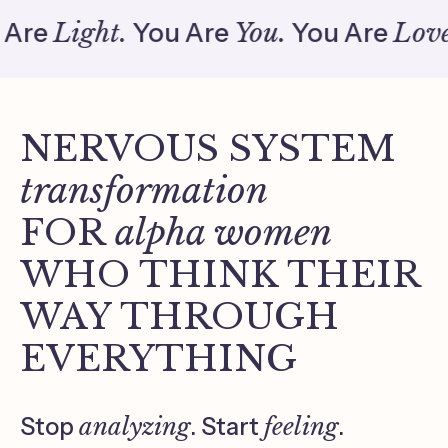
e
Light.
You Are
You.
You Are
Love.
Yo
NERVOUS SYSTEM
transformation
FOR
alpha women
WHO THINK THEIR
WAY THROUGH
EVERYTHING
Stop
analyzing
. Start
feeling
.