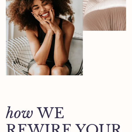
how
WE
REWIRE YOUR