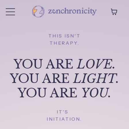
THIS ISN'T
THERAPY.
YOU ARE
LOVE.
YOU ARE
LIGHT.
YOU ARE
YOU.
IT'S
INITIATION.