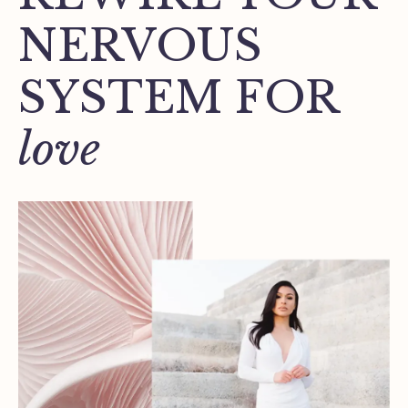
NERVOUS
SYSTEM FOR
love