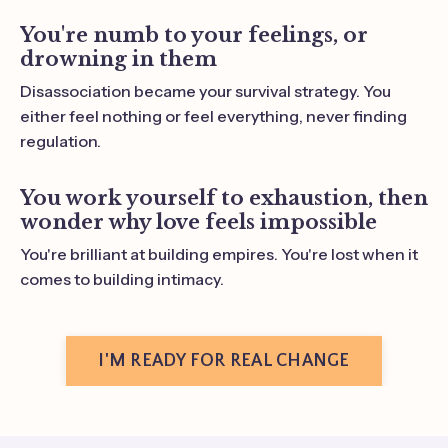
You're numb to your feelings, or
drowning in them
Disassociation became your survival strategy. You
either feel nothing or feel everything, never finding
regulation.
You work yourself to exhaustion, then
wonder why love feels impossible
You're brilliant at building empires. You're lost when it
comes to building intimacy.
I'M READY FOR REAL CHANGE