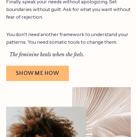
Finally, speak your needs without apologizing. Set
boundaries without guilt. Ask for what you want without
fear of rejection.
You don't need another framework to understand your
patterns. You need somatic tools to change them.
The feminine heals when she feels.
SHOW ME HOW