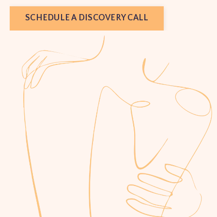
SCHEDULE A DISCOVERY CALL