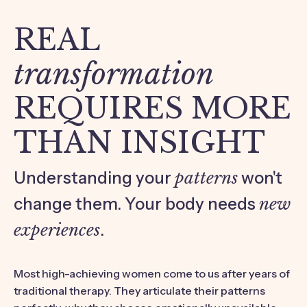
REAL
transformation
REQUIRES MORE
THAN INSIGHT
Understanding your
patterns
won't
change them. Your body needs
new
experiences
.
Most high-achieving women come to us after years of
traditional therapy. They articulate their patterns