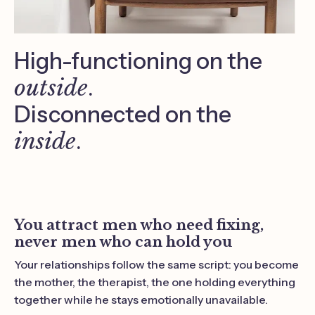
High-functioning on the
outside
.
Disconnected on the
inside
.
You attract men who need fixing,
never men who can hold you
Your relationships follow the same script: you become
the mother, the therapist, the one holding everything
together while he stays emotionally unavailable.