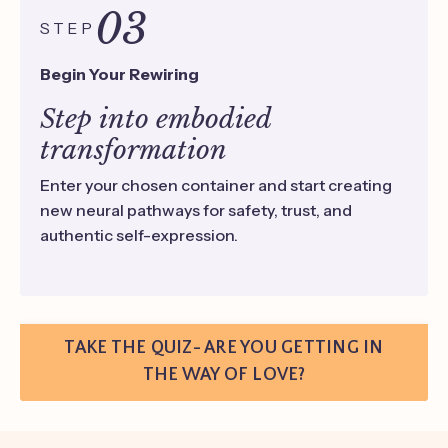
03
STEP
Begin Your Rewiring
Step into embodied
transformation
Enter your chosen container and start creating
new neural pathways for safety, trust, and
authentic self-expression.
TAKE THE QUIZ- ARE YOU GETTING IN
THE WAY OF LOVE?