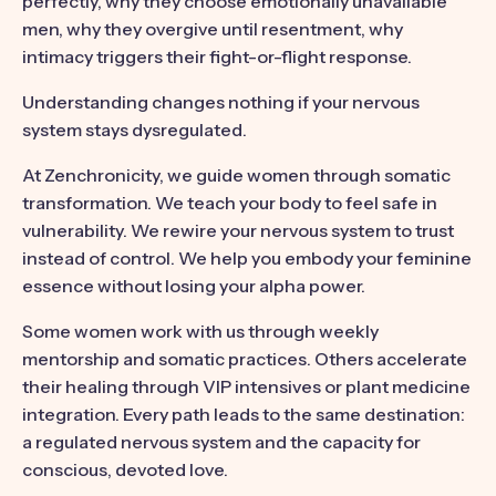
perfectly, why they choose emotionally unavailable
men, why they overgive until resentment, why
intimacy triggers their fight-or-flight response.
Understanding changes nothing if your nervous
system stays dysregulated.
At Zenchronicity, we guide women through somatic
transformation. We teach your body to feel safe in
vulnerability. We rewire your nervous system to trust
instead of control. We help you embody your feminine
essence without losing your alpha power.
Some women work with us through weekly
mentorship and somatic practices. Others accelerate
their healing through VIP intensives or plant medicine
integration. Every path leads to the same destination:
a regulated nervous system and the capacity for
conscious, devoted love.