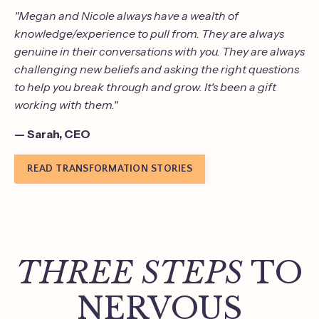
"Megan and Nicole always have a wealth of
knowledge/experience to pull from. They are always
genuine in their conversations with you. They are always
challenging new beliefs and asking the right questions
to help you break through and grow. It's been a gift
working with them."
— Sarah, CEO
READ TRANSFORMATION STORIES
THREE STEPS
TO
NERVOUS