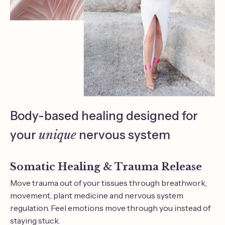
Body-based healing designed for
your
unique
nervous system
Somatic Healing & Trauma Release
Move trauma out of your tissues through breathwork,
movement, plant medicine and nervous system
regulation. Feel emotions move through you instead of
staying stuck.