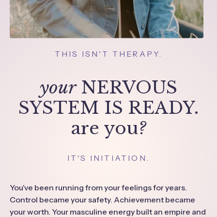
THIS ISN'T THERAPY.
your
NERVOUS
SYSTEM IS READY.
are you
?
IT'S INITIATION.
You've been running from your feelings for years.
Control became your safety. Achievement became
your worth. Your masculine energy built an empire and