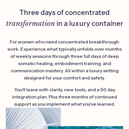
Three days of concentrated
transformation
in a luxury container
For women who need concentrated breakthrough
work. Experience what typically unfolds over months
of weekly sessions through three full days of deep
somatic healing, embodiment training, and
communication mastery. All within a luxury setting
designed for your comfort and safety.
You'll leave with clarity, new tools, and a 90 day
integration plan. Plus three months of continued
support as you implement what you've learned.