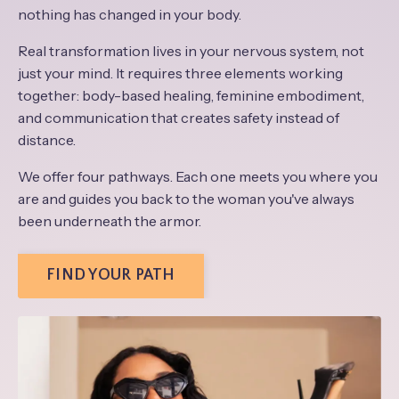
nothing has changed in your body.
Real transformation lives in your nervous system, not
just your mind. It requires three elements working
together: body-based healing, feminine embodiment,
and communication that creates safety instead of
distance.
We offer four pathways. Each one meets you where you
are and guides you back to the woman you've always
been underneath the armor.
FIND YOUR PATH