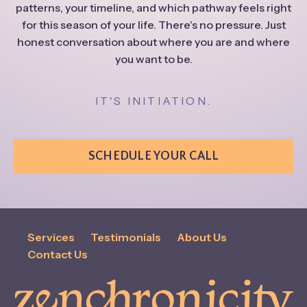
patterns, your timeline, and which pathway feels right
for this season of your life. There's no pressure. Just
honest conversation about where you are and where
you want to be.
IT'S INITIATION.
SCHEDULE YOUR CALL
Services
Testimonials
About Us
Contact Us