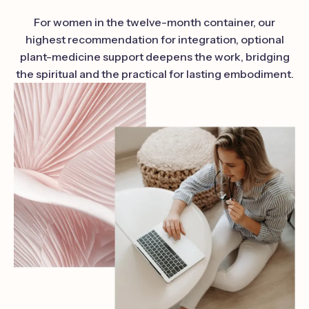
For women in the twelve-month container, our
highest recommendation for integration, optional
plant-medicine support deepens the work, bridging
the spiritual and the practical for lasting embodiment.