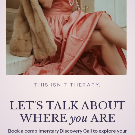
THIS ISN'T THERAPY.
LET'S TALK ABOUT
WHERE
you
ARE
Book a complimentary Discovery Call to explore your