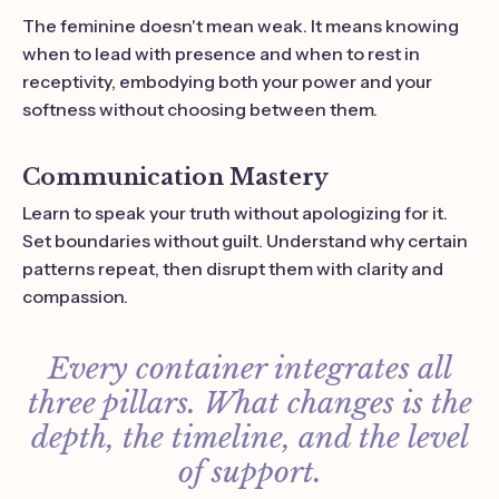
The feminine doesn't mean weak. It means knowing
when to lead with presence and when to rest in
receptivity, embodying both your power and your
softness without choosing between them.
Communication Mastery
Learn to speak your truth without apologizing for it.
Set boundaries without guilt. Understand why certain
patterns repeat, then disrupt them with clarity and
compassion.
Every container integrates all
three pillars. What changes is the
depth, the timeline, and the level
of support.