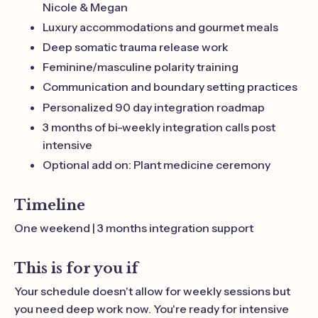
Nicole & Megan
Luxury accommodations and gourmet meals
Deep somatic trauma release work
Feminine/masculine polarity training
Communication and boundary setting practices
Personalized 90 day integration roadmap
3 months of bi-weekly integration calls post
intensive
Optional add on: Plant medicine ceremony
Timeline
One weekend | 3 months integration support
This is for you if
Your schedule doesn't allow for weekly sessions but
you need deep work now. You're ready for intensive