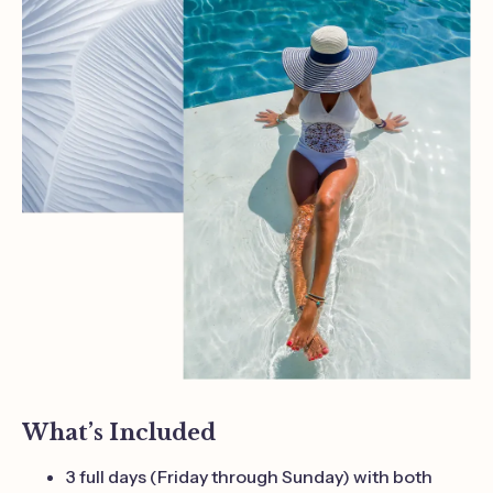
What’s Included
3 full days (Friday through Sunday) with both