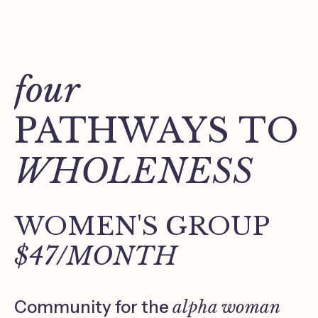
four
PATHWAYS TO
WHOLENESS
WOMEN'S GROUP
$47/MONTH
Community for the
alpha woman