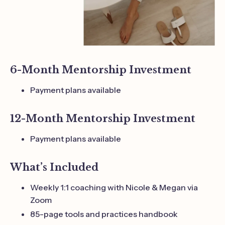
6-Month Mentorship Investment
Payment plans available
12-Month Mentorship Investment
Payment plans available
What’s Included
Weekly 1:1 coaching with Nicole & Megan via
Zoom
85-page tools and practices handbook