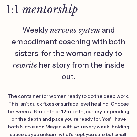
1:1
mentorship
Weekly
nervous system
and
embodiment coaching with both
sisters, for the woman ready to
rewrite
her story from the inside
out.
The container for women ready to do the deep work.
This isn't quick fixes or surface level healing. Choose
between a 6-month or 12-month journey, depending
on the depth and pace you’re ready for. You'll have
both Nicole and Megan with you every week, holding
space as you unlearn what's kept you safe but small.