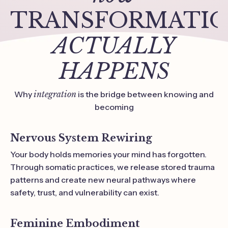
TRANSFORMATI
ACTUALLY
HAPPENS
Why
integration
is the bridge between knowing and
becoming
Nervous System Rewiring
Your body holds memories your mind has forgotten.
Through somatic practices, we release stored trauma
patterns and create new neural pathways where
safety, trust, and vulnerability can exist.
Feminine Embodiment