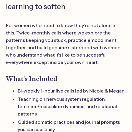
learning to soften
For women who need to know they're not alone in
this. Twice-monthly calls where we explore the
patterns keeping you stuck, practice embodiment
together, and build genuine sisterhood with women
who understand what it's like to be successful
everywhere except inside your own heart.
What's Included
Bi-weekly 1-hour live calls led by Nicole & Megan
Teaching on nervous system regulation,
feminine/masculine dynamics, and relational
patterns
Guided somatic practices and journal prompts
you can use daily