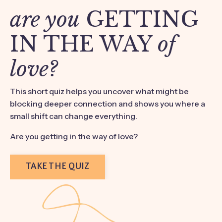
are you
GETTING
IN THE WAY
of
love?
This short quiz helps you uncover what might be
blocking deeper connection and shows you where a
small shift can change everything.
Are you getting in the way of love?
TAKE THE QUIZ