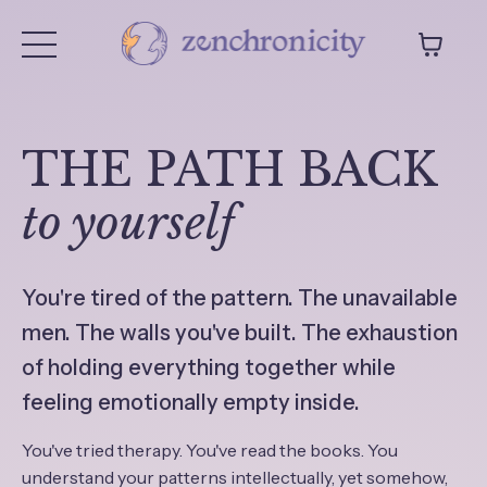
THE PATH BACK
to yourself
You're tired of the pattern. The unavailable
men. The walls you've built. The exhaustion
of holding everything together while
feeling emotionally empty inside.
You've tried therapy. You've read the books. You
understand your patterns intellectually, yet somehow,