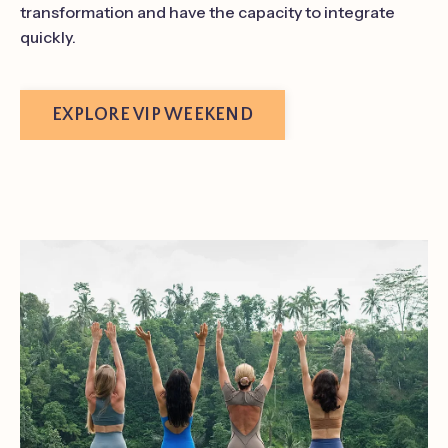
transformation and have the capacity to integrate
quickly.
EXPLORE VIP WEEKEND