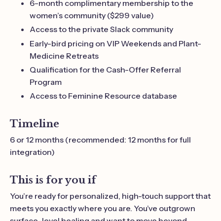
6-month complimentary membership to the
women’s community ($299 value)
Access to the private Slack community
Early-bird pricing on VIP Weekends and Plant-
Medicine Retreats
Qualification for the Cash-Offer Referral
Program
Access to Feminine Resource database
Timeline
6 or 12 months (recommended: 12 months for full
integration)
This is for you if
You’re ready for personalized, high-touch support that
meets you exactly where you are. You’ve outgrown
surface-level healing and want to move beyond