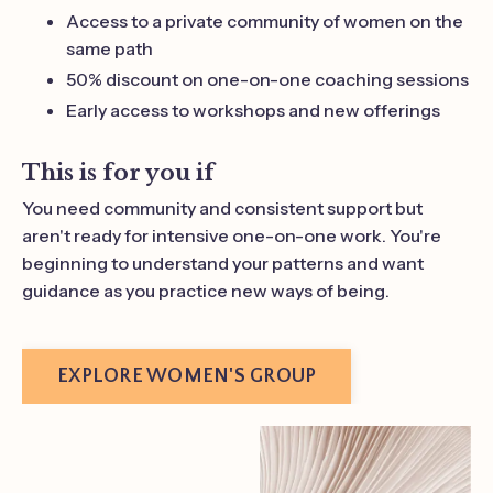
Access to a private community of women on the
same path
50% discount on one-on-one coaching sessions
Early access to workshops and new offerings
This is for you if
You need community and consistent support but
aren't ready for intensive one-on-one work. You're
beginning to understand your patterns and want
guidance as you practice new ways of being.
EXPLORE WOMEN'S GROUP