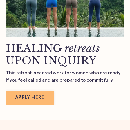
HEALING
retreats
UPON INQUIRY
This retreat is sacred work for women who are ready.
If you feel called and are prepared to commit fully.
APPLY HERE