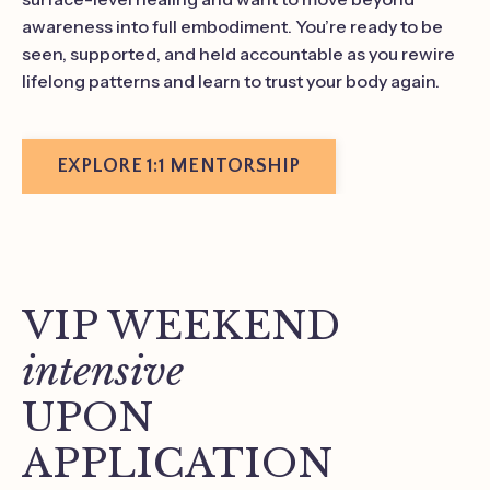
awareness into full embodiment. You’re ready to be
seen, supported, and held accountable as you rewire
lifelong patterns and learn to trust your body again.
EXPLORE 1:1 MENTORSHIP
VIP WEEKEND
intensive
UPON
APPLICATION